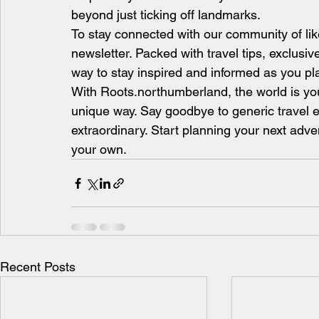
beyond just ticking off landmarks.
To stay connected with our community of lik
newsletter. Packed with travel tips, exclusive o
way to stay inspired and informed as you pl
With Roots.northumberland, the world is you
unique way. Say goodbye to generic travel e
extraordinary. Start planning your next adve
your own.
Recent Posts