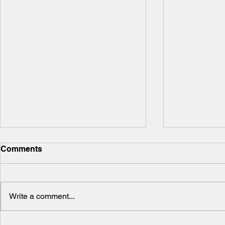
Comments
Write a comment...