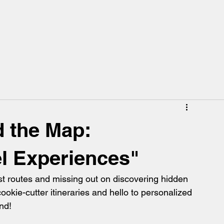
 the Map:
el Experiences"
ist routes and missing out on discovering hidden 
okie-cutter itineraries and hello to personalized 
nd!