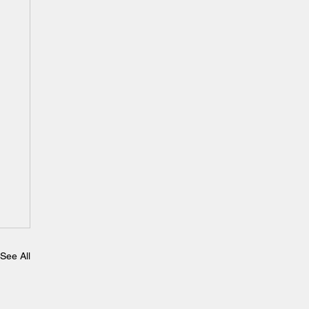
See All