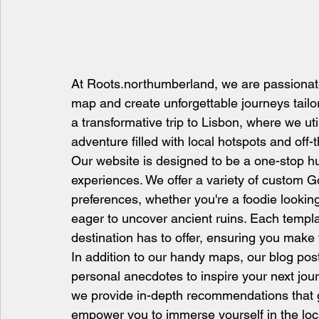
At Roots.northumberland, we are passionate
map and create unforgettable journeys tailor
a transformative trip to Lisbon, where we ut
adventure filled with local hotspots and off
Our website is designed to be a one-stop hu
experiences. We offer a variety of custom G
preferences, whether you're a foodie looking
eager to uncover ancient ruins. Each templa
destination has to offer, ensuring you make
In addition to our handy maps, our blog pos
personal anecdotes to inspire your next jour
we provide in-depth recommendations that go 
empower you to immerse yourself in the loca