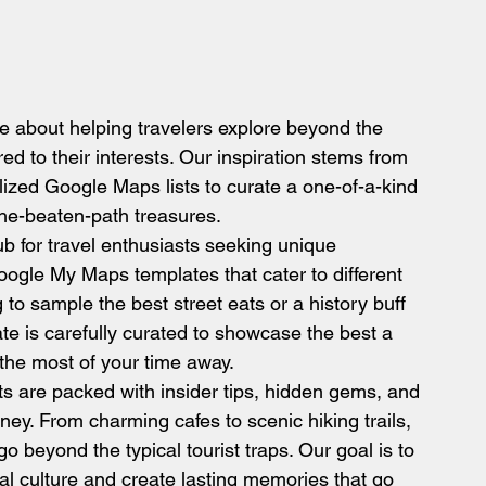
 about helping travelers explore beyond the 
ed to their interests. Our inspiration stems from 
ilized Google Maps lists to curate a one-of-a-kind 
-the-beaten-path treasures.
b for travel enthusiasts seeking unique 
oogle My Maps templates that cater to different 
 to sample the best street eats or a history buff 
te is carefully curated to showcase the best a 
 the most of your time away.
ts are packed with insider tips, hidden gems, and 
ney. From charming cafes to scenic hiking trails, 
beyond the typical tourist traps. Our goal is to 
l culture and create lasting memories that go 