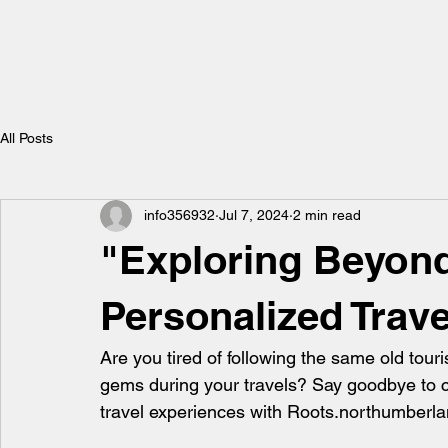
All Posts
info356932
Jul 7, 2024
2 min read
"Exploring Beyond
Personalized Trav
Are you tired of following the same old tour
gems during your travels? Say goodbye to co
travel experiences with Roots.northumberla