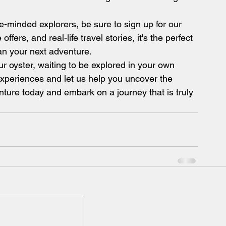
e-minded explorers, be sure to sign up for our 
ffers, and real-life travel stories, it's the perfect 
an your next adventure.
r oyster, waiting to be explored in your own 
xperiences and let us help you uncover the 
nture today and embark on a journey that is truly 