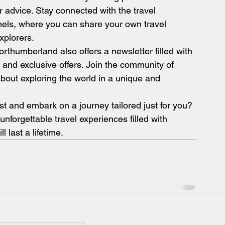
er advice. Stay connected with the travel 
els, where you can share your own travel 
xplorers.
rthumberland also offers a newsletter filled with 
s, and exclusive offers. Join the community of 
bout exploring the world in a unique and 
t and embark on a journey tailored just for you? 
forgettable travel experiences filled with 
 last a lifetime.