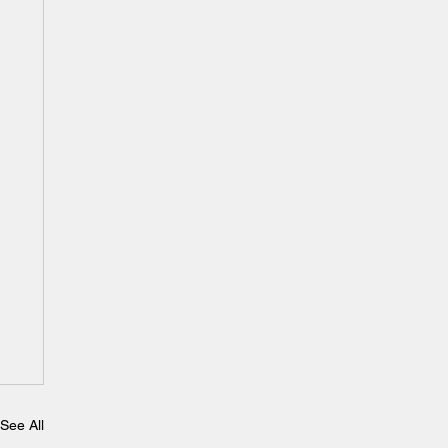
See All