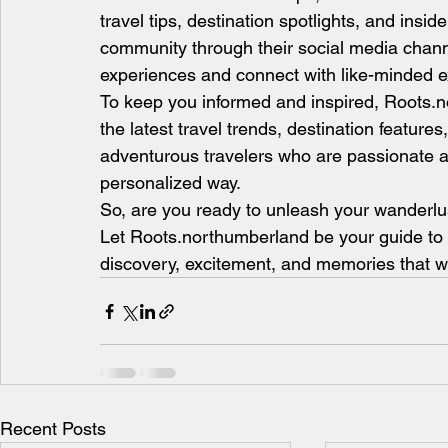
travel tips, destination spotlights, and insid
community through their social media chann
experiences and connect with like-minded e
To keep you informed and inspired, Roots.no
the latest travel trends, destination feature
adventurous travelers who are passionate a
personalized way.
So, are you ready to unleash your wanderlus
Let Roots.northumberland be your guide to un
discovery, excitement, and memories that will
Recent Posts