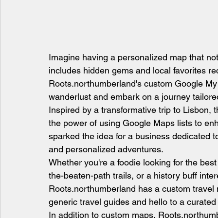
Imagine having a personalized map that not 
includes hidden gems and local favorites r
Roots.northumberland's custom Google My 
wanderlust and embark on a journey tailore
Inspired by a transformative trip to Lisbon
the power of using Google Maps lists to enh
sparked the idea for a business dedicated to
and personalized adventures.
Whether you're a foodie looking for the best
the-beaten-path trails, or a history buff inte
Roots.northumberland has a custom travel m
generic travel guides and hello to a curated
In addition to custom maps, Roots.northumber