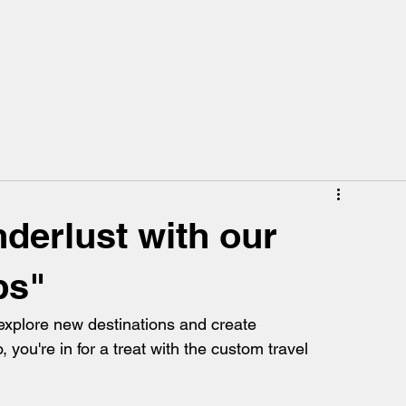
derlust with our
ps"
explore new destinations and create 
you're in for a treat with the custom travel 