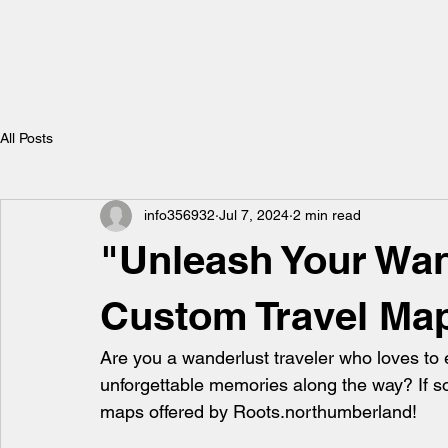
All Posts
info356932
Jul 7, 2024
2 min read
"Unleash Your Wan
Custom Travel Ma
Are you a wanderlust traveler who loves to 
unforgettable memories along the way? If so, 
maps offered by Roots.northumberland!