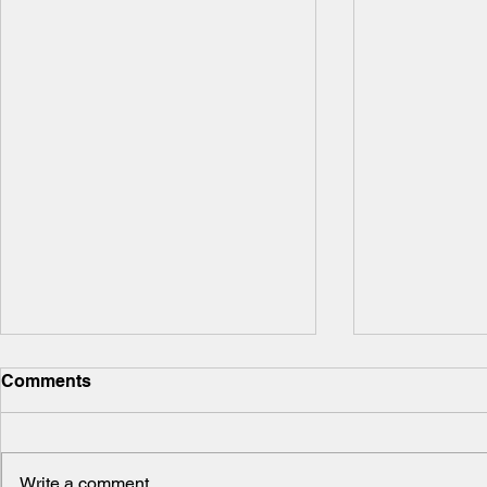
Comments
Write a comment...