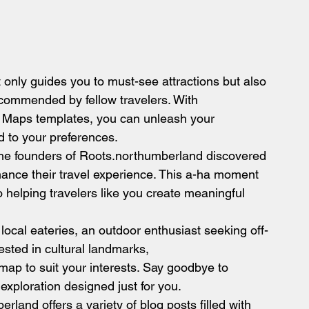
only guides you to must-see attractions but also 
ecommended by fellow travelers. With 
Maps templates, you can unleash your 
d to your preferences.
, the founders of Roots.northumberland discovered 
ance their travel experience. This a-ha moment 
 helping travelers like you create meaningful 
 local eateries, an outdoor enthusiast seeking off-
rested in cultural landmarks, 
ap to suit your interests. Say goodbye to 
 exploration designed just for you.
land offers a variety of blog posts filled with 